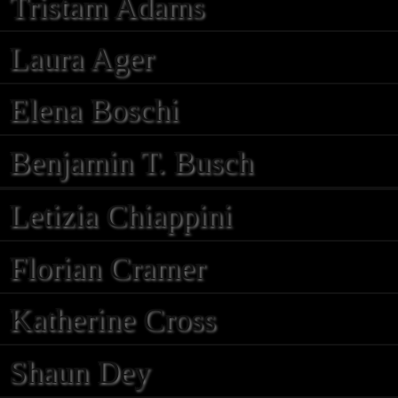
Tristam Adams
Laura Ager
Elena Boschi
Benjamin T. Busch
Letizia Chiappini
Florian Cramer
Katherine Cross
Shaun Dey